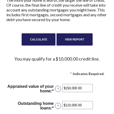
The more your home is worth, the larger the line of credit.
Of course, the final line of credit you receive will take into
account any outstanding mortgages you might have. This
includes first mortgages, second mortgages and any other
debt you have secured by your home.
You may qualify for a $10,000.00 credit line.
*
Indicates Required.
Appraised value of your
?
home
:
*
Enter
an
amount
Outstanding home
between
?
loans
:
*
Enter
$0.00
an
and