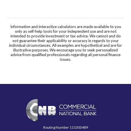
Information and interactive calculators are made available to you
only as self-help tools for your independent use and are not
intended to provide investment or tax advice. We cannot and do
not guarantee their applicability or accuracy in regards to your
individual circumstances. All examples are hypothetical and are for
illustrative purposes. We encourage you to seek personalized
advice from qualified professionals regarding all personal finance
issues.
Commercial National Bank
Routing Number 111303489