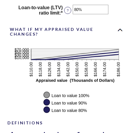
amount
$10,000,000.00
Loan-to-value (LTV)
between
?
ratio limit
:
*
Enter
$0.00
an
and
amount
$10,000,000.00
between
WHAT IF MY APPRAISED VALUE
CHANGES?
1%
and
200%
DEFINITIONS