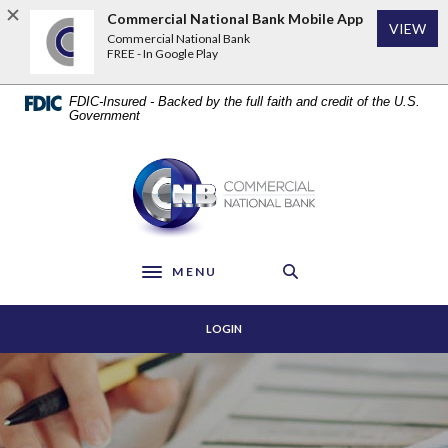
Home
Download
Commercial National Bank Mobile App
VIEW
Skip
Acrobat
Commercial National Bank
to
Reader
FREE - In Google Play
main
5.0
content
or
FDIC-Insured - Backed by the full faith and credit of the U.S.
Skip
higher
Government
to
to
footer
view
Commercial National Bank
.pdf
files.
MENU
Toggle navigation
LOGIN