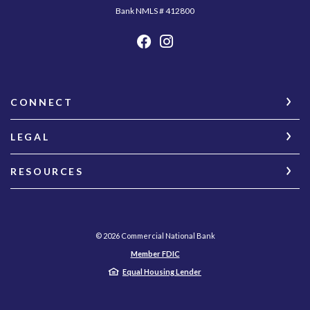
Bank NMLS # 412800
CONNECT
LEGAL
RESOURCES
©
2026
Commercial National Bank
Member FDIC
Equal Housing Lender