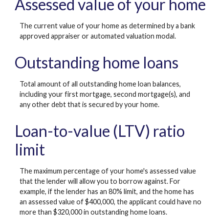
Assessed value of your home
The current value of your home as determined by a bank
approved appraiser or automated valuation modal.
Outstanding home loans
Total amount of all outstanding home loan balances,
including your first mortgage, second mortgage(s), and
any other debt that is secured by your home.
Loan-to-value (LTV) ratio
limit
The maximum percentage of your home's assessed value
that the lender will allow you to borrow against. For
example, if the lender has an 80% limit, and the home has
an assessed value of $400,000, the applicant could have no
more than $320,000 in outstanding home loans.