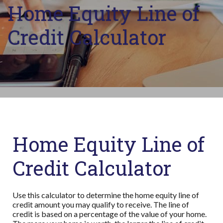
Home Equity Line of
Credit Calculator
Home Equity Line of
Credit Calculator
Use this calculator to determine the home equity line of
credit amount you may qualify to receive. The line of
credit is based on a percentage of the value of your home.