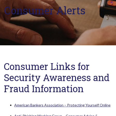
Consumer Alerts
Consumer Links for
Security Awareness and
Fraud Information
(Op
American Bankers Association – Protecting Yourself Online
Anti-Phishing Working Group – Consumer Advice &