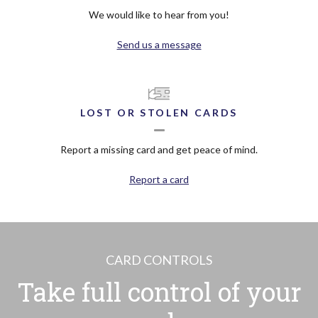
We would like to hear from you!
Send us a message
LOST OR STOLEN CARDS
Report a missing card and get peace of mind.
Report a card
CARD CONTROLS
Take full control of your