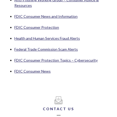
(Opens in a new Window)
Resources
(Opens in a new Windo
FDIC Consumer News and Information
(Opens in a new Window)
FDIC Consumer Protection
(Opens in a new Wind
Health and Human Services Fraud Alerts
(Opens in a new Windo
Federal Trade Commission Scam Alerts
(Opens in 
FDIC Consumer Protection Topics – Cybersecurity
(Opens in a new Window)
FDIC Consumer News
CONTACT US