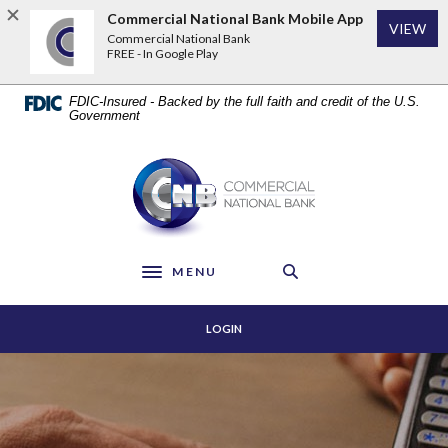
Home
Download
Commercial National Bank Mobile App
VIEW
Skip
Acrobat
Commercial National Bank
to
Reader
FREE - In Google Play
main
5.0
content
or
FDIC-Insured - Backed by the full faith and credit of the U.S.
Skip
higher
Government
to
to
footer
view
Commercial National Bank
.pdf
files.
MENU
Toggle navigation
LOGIN