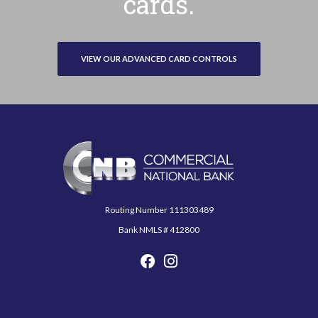
cards.
VIEW OUR ADVANCED CARD CONTROLS
Commercial National Bank
Routing Number 111303489
Bank NMLS # 412800