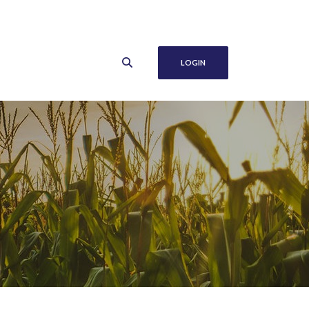
LOGIN