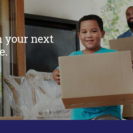
m your next
e.