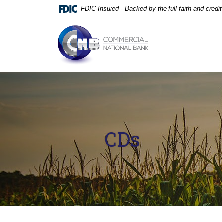
Home
Download
FDIC-Insured - Backed by the full faith and cred
Skip
Acrobat
to
Reader
Commercial National Bank
main
5.0
content
or
Skip
higher
to
to
footer
view
.pdf
files.
CDs