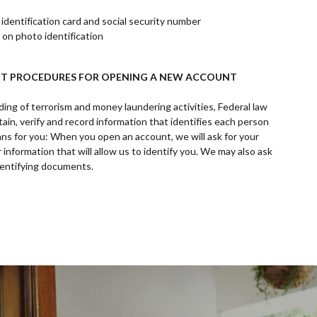
dentification card and social security number
 on photo identification
T PROCEDURES FOR OPENING A NEW ACCOUNT
ing of terrorism and money laundering activities, Federal law
obtain, verify and record information that identifies each person
s for you: When you open an account, we will ask for your
 information that will allow us to identify you. We may also ask
identifying documents.