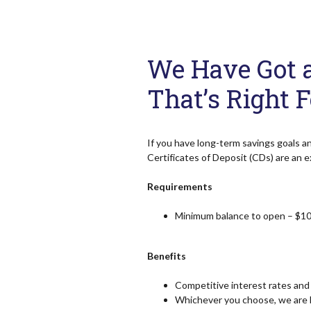
We Have Got a 
That’s Right 
If you have long-term savings goals a
Certificates of Deposit (CDs) are an e
Requirements
Minimum balance to open – $10
Benefits
Competitive interest rates and 
Whichever you choose, we are h