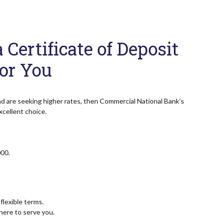
Certificate of Deposit
For You
nd are seeking higher rates, then Commercial National Bank’s
xcellent choice.
00.
flexible terms.
ere to serve you.