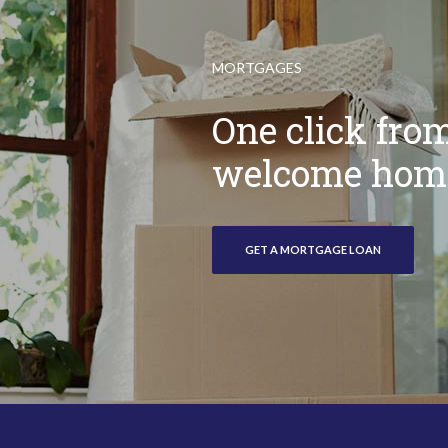
MORTGAGES
One click fro
welcome hom
GET A MORTGAGE LOAN