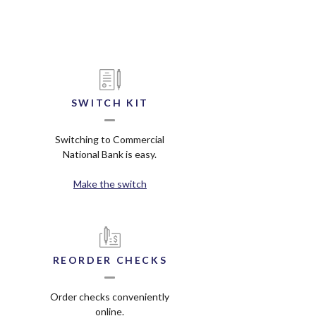
SWITCH KIT
Switching to Commercial
National Bank is easy.
Make the switch
REORDER CHECKS
Order checks conveniently
online.