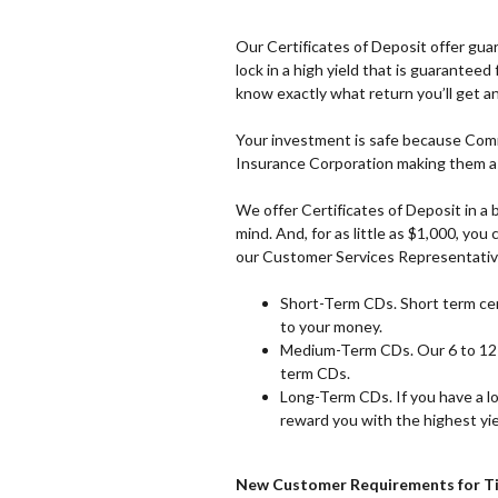
Our Certificates of Deposit offer guar
lock in a high yield that is guarantee
know exactly what return you’ll get an
Your investment is safe because Comm
Insurance Corporation making them as
We offer Certificates of Deposit in a 
mind. And, for as little as $1,000, y
our Customer Services Representativ
Short-Term CDs. Short term cert
to your money.
Medium-Term CDs. Our 6 to 12 
term CDs.
Long-Term CDs. If you have a l
reward you with the highest yie
New Customer Requirements for T