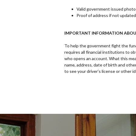
Valid government issued photo i
Proof of address if not updated
IMPORTANT INFORMATION ABOU
To help the government fight the fund
requires all financial institutions to 
who opens an account. What this mean
name, address, date of birth and other
to see your driver’s license or other 