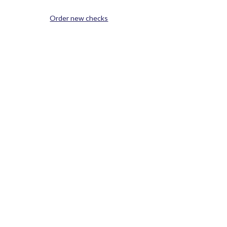
(Opens in a new Window)
Order new checks