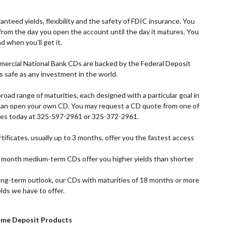
anteed yields, flexibility and the safety of FDIC insurance. You
d from the day you open the account until the day it matures. You
d when you’ll get it.
ercial National Bank CDs are backed by the Federal Deposit
 safe as any investment in the world.
broad range of maturities, each designed with a particular goal in
ou can open your own CD. You may request a CD quote from one of
es today at 325-597-2961 or 325-372-2961.
ificates, usually up to 3 months, offer you the fastest access
month medium-term CDs offer you higher yields than shorter
ong-term outlook, our CDs with maturities of 18 months or more
lds we have to offer.
ime Deposit Products