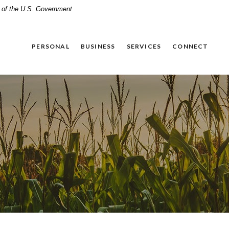
it of the U.S. Government
PERSONAL
BUSINESS
SERVICES
CONNECT