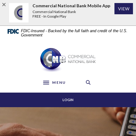
Home
Download
Commercial National Bank Mobile App
VIEW
Skip
Acrobat
Commercial National Bank
to
Reader
FREE - In Google Play
main
5.0
content
or
FDIC-Insured - Backed by the full faith and credit of the U.S.
Skip
higher
Government
to
to
footer
view
Commercial National Bank
.pdf
files.
MENU
Toggle navigation
LOGIN