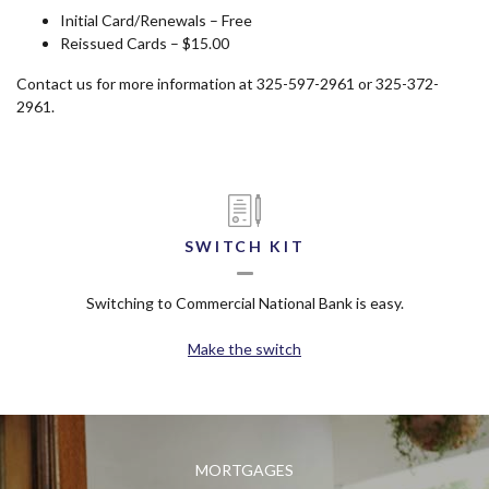
Initial Card/Renewals – Free
Reissued Cards – $15.00
Contact us for more information at 325-597-2961 or 325-372-
2961.
SWITCH KIT
Switching to Commercial National Bank is easy.
Make the switch
MORTGAGES