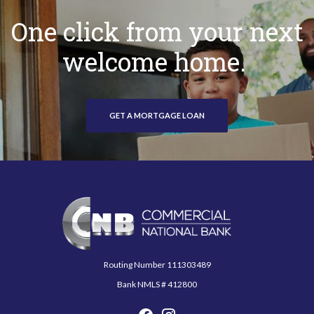
One click from your next
welcome home.
GET A MORTGAGE LOAN
Commercial National Bank
Routing Number 111303489
Bank NMLS # 412800