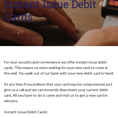
Instant Issue Debit
Cards
For your security and convenience we offer instant issue debit
cards. This means no more waiting for your new card to come in
the mail. You walk out of our bank with your new debit card in hand.
At any time if you believe that your card may be compromised, just
give us a call and we can instantly deactivate your current debit
card. All you have to do is come and visit us to get a new card in
minutes.
Instant Issue Debit Cards: