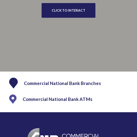
CLICK TO INTERACT
Commercial National Bank Branches
Commercial National Bank ATMs
Commercial National Bank