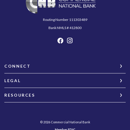
Routing Number 111303489
Bank NMLS # 412800
CONNECT
LEGAL
RESOURCES
©
2026
Commercial National Bank
Member FDIC