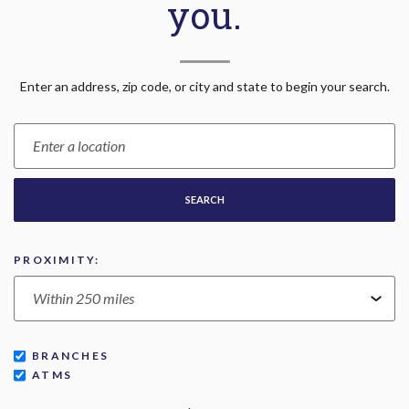
you.
Location Search
Enter an address, zip code, or city and state to begin your search.
SEARCH
PROXIMITY:
BRANCHES
ATMS