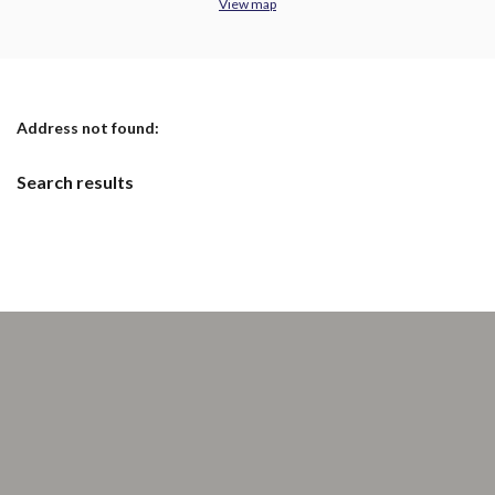
View map
No results yet
Address not found:
Search results