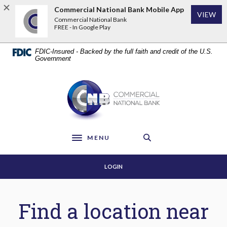
Home
Download
Commercial National Bank Mobile App
VIEW
Skip
Acrobat
Commercial National Bank
to
Reader
FREE - In Google Play
main
5.0
content
or
FDIC-Insured - Backed by the full faith and credit of the U.S.
Skip
higher
Government
to
to
footer
view
Commercial National Bank
.pdf
files.
MENU
Toggle navigation
LOGIN
Locations & ATMs
Find a location near