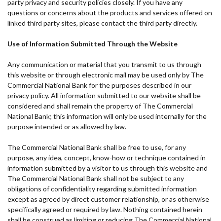
party privacy and security policies closely. If you have any
questions or concerns about the products and services offered on
linked third party sites, please contact the third party directly.
Use of Information Submitted Through the Website
Any communication or material that you transmit to us through
this website or through electronic mail may be used only by The
Commercial National Bank for the purposes described in our
privacy policy. All information submitted to our website shall be
considered and shall remain the property of The Commercial
National Bank; this information will only be used internally for the
purpose intended or as allowed by law.
The Commercial National Bank shall be free to use, for any
purpose, any idea, concept, know-how or technique contained in
information submitted by a visitor to us through this website and
The Commercial National Bank shall not be subject to any
obligations of confidentiality regarding submitted information
except as agreed by direct customer relationship, or as otherwise
specifically agreed or required by law. Nothing contained herein
shall be construed as limiting or reducing The Commercial National