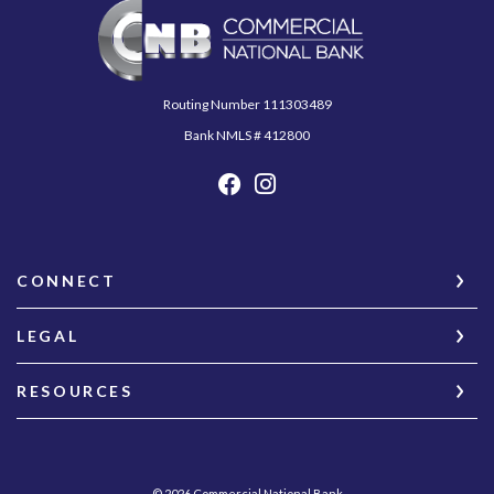
Commercial National Bank
Routing Number 111303489
Bank NMLS # 412800
CONNECT
LEGAL
RESOURCES
©
2026
Commercial National Bank