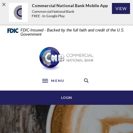
Home
Download
Commercial National Bank Mobile App
VIEW
Skip
Acrobat
Commercial National Bank
to
Reader
FREE - In Google Play
main
5.0
content
or
FDIC-Insured - Backed by the full faith and credit of the U.S.
Skip
higher
Government
to
to
footer
view
Commercial National Bank
.pdf
files.
MENU
Toggle navigation
LOGIN