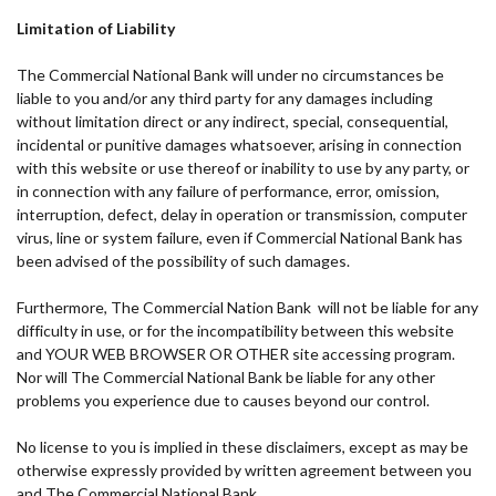
Limitation of Liability
The Commercial National Bank will under no circumstances be
liable to you and/or any third party for any damages including
without limitation direct or any indirect, special, consequential,
incidental or punitive damages whatsoever, arising in connection
with this website or use thereof or inability to use by any party, or
in connection with any failure of performance, error, omission,
interruption, defect, delay in operation or transmission, computer
virus, line or system failure, even if Commercial National Bank has
been advised of the possibility of such damages.
Furthermore, The Commercial Nation Bank will not be liable for any
difficulty in use, or for the incompatibility between this website
and YOUR WEB BROWSER OR OTHER site accessing program.
Nor will The Commercial National Bank be liable for any other
problems you experience due to causes beyond our control.
No license to you is implied in these disclaimers, except as may be
otherwise expressly provided by written agreement between you
and The Commercial National Bank.