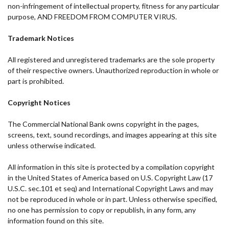
non-infringement of intellectual property, fitness for any particular
purpose, AND FREEDOM FROM COMPUTER VIRUS.
Trademark Notices
All registered and unregistered trademarks are the sole property
of their respective owners. Unauthorized reproduction in whole or
part is prohibited.
Copyright Notices
The Commercial National Bank owns copyright in the pages,
screens, text, sound recordings, and images appearing at this site
unless otherwise indicated.
All information in this site is protected by a compilation copyright
in the United States of America based on U.S. Copyright Law (17
U.S.C. sec.101 et seq) and International Copyright Laws and may
not be reproduced in whole or in part. Unless otherwise specified,
no one has permission to copy or republish, in any form, any
information found on this site.