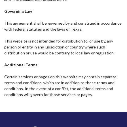
Governing Law
This agreement shall be governed by and construed in accordance
with federal statutes and the laws of Texas.
This website is not intended for distribution to, or use by, any
person or entity in any jurisdiction or country where such
distribution or use would be contrary to local law or regulation.
Additional Terms
Certain services or pages on this website may contain separate
terms and conditions, which are in addition to these terms and
conditions. In the event of a conflict, the additional terms and
conditions will govern for those services or pages.