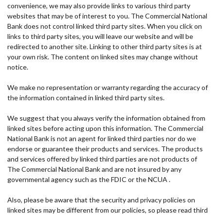
convenience, we may also provide links to various third party
websites that may be of interest to you. The Commercial National
Bank does not control linked third party sites. When you click on
links to third party sites, you will leave our website and will be
redirected to another site. Linking to other third party sites is at
your own risk. The content on linked sites may change without
notice.
We make no representation or warranty regarding the accuracy of
the information contained in linked third party sites.
We suggest that you always verify the information obtained from
linked sites before acting upon this information. The Commercial
National Bank is not an agent for linked third parties nor do we
endorse or guarantee their products and services. The products
and services offered by linked third parties are not products of
The Commercial National Bank and are not insured by any
governmental agency such as the FDIC or the NCUA .
Also, please be aware that the security and privacy policies on
linked sites may be different from our policies, so please read third