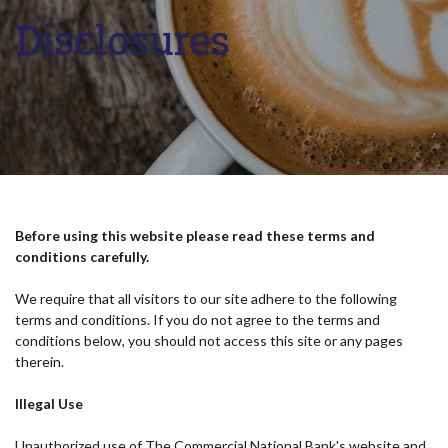
Disclosures
Before using this website please read these terms and
conditions carefully.
We require that all visitors to our site adhere to the following
terms and conditions. If you do not agree to the terms and
conditions below, you should not access this site or any pages
therein.
Illegal Use
Unauthorized use of The Commercial National Bank's website and