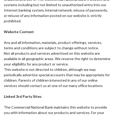
systems including but not limited to unauthorized entry into our
Internet banking system, internal network, misuse of passwords,
or misuse of any information posted on our website is strictly
prohibited.
Website Content
Any and all information, materials, product offerings, services,
terms and conditions are subject to change without notice.
Not all products and services advertised on this website are
available in all geographic areas. We reserve the right to determine
your eligibility for any product or service.
This website is not directed to children, although we may
periodically advertise special accounts that may be appropriate for
children. Parents of children interested in any of our online
services should contact us at one of our many office locations
Linked 3rd Party Sites
The Commercial National Bank maintains this website to provide
you with information about our products and services. For your