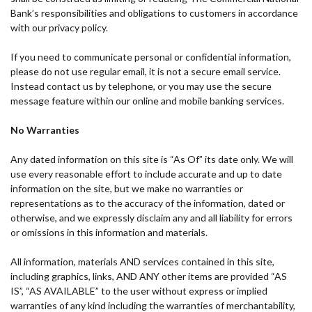
Bank’s responsibilities and obligations to customers in accordance
with our privacy policy.
If you need to communicate personal or confidential information,
please do not use regular email, it is not a secure email service.
Instead contact us by telephone, or you may use the secure
message feature within our online and mobile banking services.
No Warranties
Any dated information on this site is “As Of” its date only. We will
use every reasonable effort to include accurate and up to date
information on the site, but we make no warranties or
representations as to the accuracy of the information, dated or
otherwise, and we expressly disclaim any and all liability for errors
or omissions in this information and materials.
All information, materials AND services contained in this site,
including graphics, links, AND ANY other items are provided “AS
IS”, “AS AVAILABLE” to the user without express or implied
warranties of any kind including the warranties of merchantability,