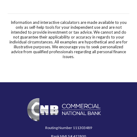
Information and interactive calculators are made available to you
only as self-help tools for your independent use and are not
intended to provide investment or tax advice. We cannot and do
not guarantee their applicability or accuracy in regards to your
individual circumstances. All examples are hypothetical and are for
illustrative purposes. We encourage you to seek personalized
advice from qualified professionals regarding all personal finance
issues.
Commercial National Bank
Routing Number 111303489
Bank NMLS # 412800