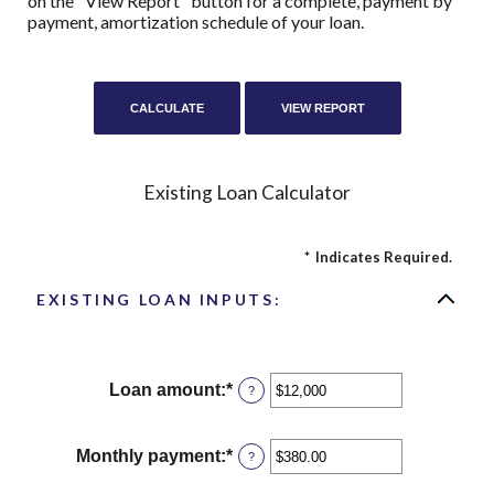
on the "View Report" button for a complete, payment by
payment, amortization schedule of your loan.
Existing Loan Calculator
*
Indicates Required.
EXISTING LOAN INPUTS:
Loan amount
:
*
Enter
?
an
amount
between
Monthly payment
:
*
Enter
?
$0
an
and