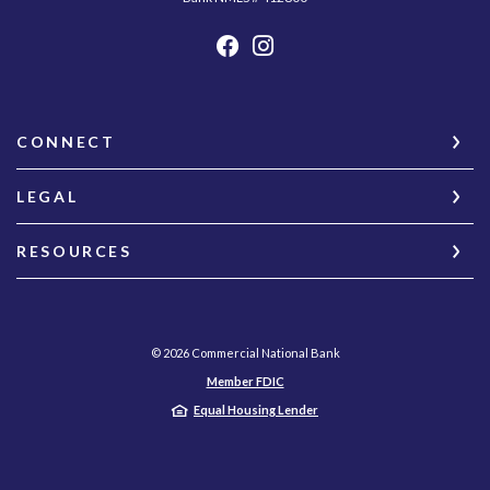
CONNECT
LEGAL
RESOURCES
©
2026
Commercial National Bank
Member FDIC
Equal Housing Lender