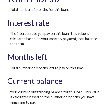
Total number of months for this loan.
Interest rate
The interest rate you pay on this loan. This value is
calculated based on your monthly payment, loan balance
and term.
Months left
Total number of months left to pay on this loan.
Current balance
Your current outstanding balance for this loan. This value
is calculated based on the number of months you have
remaining to pay.