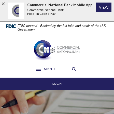
Home
Download
Commercial National Bank Mobile App
VIEW
Skip
Acrobat
Commercial National Bank
to
Reader
FREE - In Google Play
main
5.0
content
or
FDIC-Insured - Backed by the full faith and credit of the U.S.
Skip
higher
Government
to
to
footer
view
Commercial National Bank
.pdf
files.
MENU
Toggle navigation
LOGIN