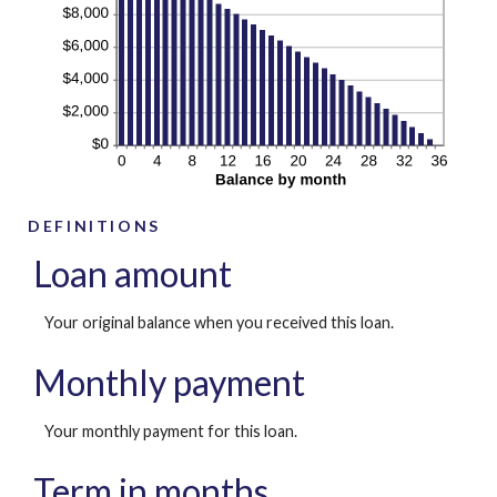
DEFINITIONS
Loan amount
Your original balance when you received this loan.
Monthly payment
Your monthly payment for this loan.
Term in months