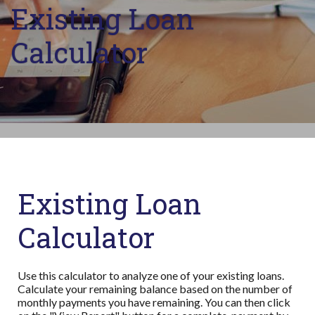
Existing Loan
Calculator
Existing Loan
Calculator
Use this calculator to analyze one of your existing loans.
Calculate your remaining balance based on the number of
monthly payments you have remaining. You can then click