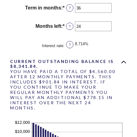
amount
$10,000,000
between
Term in months
:
*
Enter
?
$0.00
an
and
amount
$100,000.00
between
Months left
:
*
Enter
?
1
an
and
amount
360
between
8.714%
?
Interest rate
:
1
and
360
CURRENT OUTSTANDING BALANCE IS
$8,341.84.
YOU HAVE PAID A TOTAL OF $4,560.00
AFTER 12 MONTHLY PAYMENTS. THIS
INCLUDES $901.84 IN INTEREST. IF
YOU CONTINUE TO MAKE YOUR
REGULAR MONTHLY PAYMENTS YOU
WILL PAY AN ADDITIONAL $778.15 IN
INTEREST OVER THE NEXT 24
MONTHS.