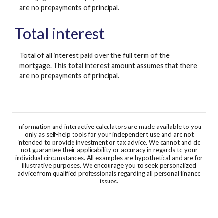
are no prepayments of principal.
Total interest
Total of all interest paid over the full term of the
mortgage. This total interest amount assumes that there
are no prepayments of principal.
Information and interactive calculators are made available to you
only as self-help tools for your independent use and are not
intended to provide investment or tax advice. We cannot and do
not guarantee their applicability or accuracy in regards to your
individual circumstances. All examples are hypothetical and are for
illustrative purposes. We encourage you to seek personalized
advice from qualified professionals regarding all personal finance
issues.