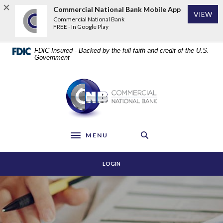
Home
Download
Commercial National Bank Mobile App
VIEW
Skip
Acrobat
Commercial National Bank
to
Reader
FREE - In Google Play
main
5.0
content
or
FDIC-Insured - Backed by the full faith and credit of the U.S.
Skip
higher
Government
to
to
footer
view
Commercial National Bank
.pdf
files.
MENU
Toggle navigation
LOGIN