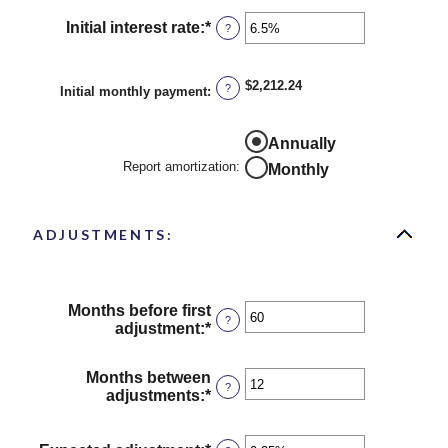
$250,000,000
Initial interest rate
:
*
Enter
?
an
amount
between
$2,212.24
?
Initial monthly payment
:
0%
and
50%
Report
Annually
amortization
Report amortization
:
Monthly
ADJUSTMENTS:
Months before first
?
adjustment
:
*
Enter
an
amount
Months between
between
?
adjustments
:
*
Enter
0
an
and
amount
120