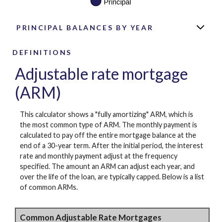
PRINCIPAL BALANCES BY YEAR
DEFINITIONS
Adjustable rate mortgage
(ARM)
This calculator shows a "fully amortizing" ARM, which is
the most common type of ARM. The monthly payment is
calculated to pay off the entire mortgage balance at the
end of a 30-year term. After the initial period, the interest
rate and monthly payment adjust at the frequency
specified. The amount an ARM can adjust each year, and
over the life of the loan, are typically capped. Below is a list
of common ARMs.
Common Adjustable Rate Mortgages