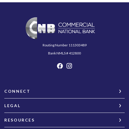
Commercial National Bank
Routing Number 111303489
Bank NMLS # 412800
CONNECT
LEGAL
RESOURCES