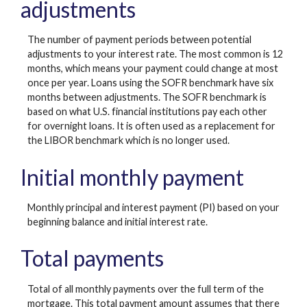
adjustments
The number of payment periods between potential
adjustments to your interest rate. The most common is 12
months, which means your payment could change at most
once per year. Loans using the SOFR benchmark have six
months between adjustments. The SOFR benchmark is
based on what U.S. financial institutions pay each other
for overnight loans. It is often used as a replacement for
the LIBOR benchmark which is no longer used.
Initial monthly payment
Monthly principal and interest payment (PI) based on your
beginning balance and initial interest rate.
Total payments
Total of all monthly payments over the full term of the
mortgage. This total payment amount assumes that there