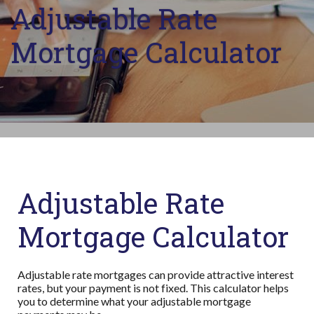
Adjustable Rate
Mortgage Calculator
Adjustable Rate
Mortgage Calculator
Adjustable rate mortgages can provide attractive interest
rates, but your payment is not fixed. This calculator helps
you to determine what your adjustable mortgage