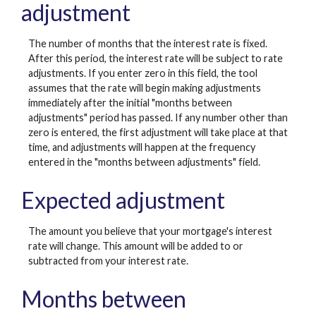
adjustment
The number of months that the interest rate is fixed.
After this period, the interest rate will be subject to rate
adjustments. If you enter zero in this field, the tool
assumes that the rate will begin making adjustments
immediately after the initial "months between
adjustments" period has passed. If any number other than
zero is entered, the first adjustment will take place at that
time, and adjustments will happen at the frequency
entered in the "months between adjustments" field.
Expected adjustment
The amount you believe that your mortgage's interest
rate will change. This amount will be added to or
subtracted from your interest rate.
Months between