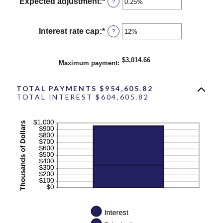
between
Expected adjustment
:
*
Enter
?
1
an
and
amount
60
between
Interest rate cap
:
*
Enter
?
-5%
an
and
amount
5%
between
$3,014.66
Maximum payment
:
0%
and
20%
TOTAL PAYMENTS $954,605.82
TOTAL INTEREST $604,605.82