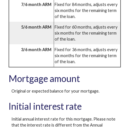
7/6 month ARM
Fixed for 84 months, adjusts every
six months for the remaining term
of the loan.
5/6 month ARM
Fixed for 60 months, adjusts every
six months for the remaining term
of the loan.
3/6 month ARM
Fixed for 36 months, adjusts every
six months for the remaining term
of the loan.
Mortgage amount
Original or expected balance for your mortgage.
Initial interest rate
Initial annual interest rate for this mortgage. Please note
that the interest rate is different from the Annual