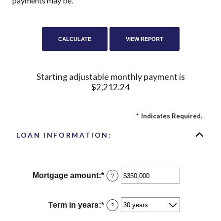
payments may be.
Starting adjustable monthly payment is
$2,212.24
*
Indicates Required.
LOAN INFORMATION:
Mortgage amount
:
*
Enter
?
an
amount
between
Term in years
:
*
?
$0
and