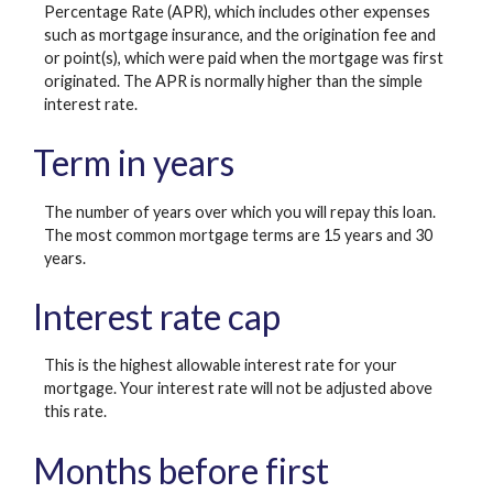
Percentage Rate (APR), which includes other expenses
such as mortgage insurance, and the origination fee and
or point(s), which were paid when the mortgage was first
originated. The APR is normally higher than the simple
interest rate.
Term in years
The number of years over which you will repay this loan.
The most common mortgage terms are 15 years and 30
years.
Interest rate cap
This is the highest allowable interest rate for your
mortgage. Your interest rate will not be adjusted above
this rate.
Months before first