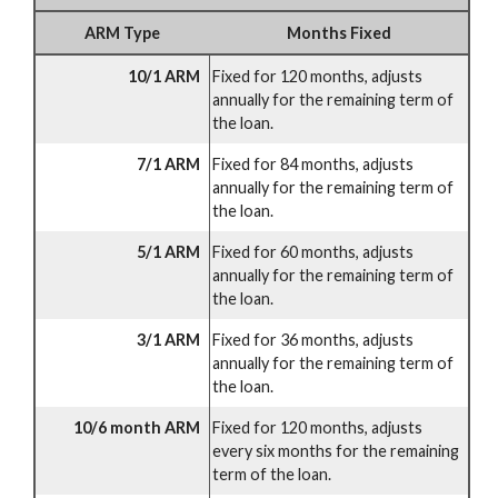
ARM Type
Months Fixed
10/1 ARM
Fixed for 120 months, adjusts
annually for the remaining term of
the loan.
7/1 ARM
Fixed for 84 months, adjusts
annually for the remaining term of
the loan.
5/1 ARM
Fixed for 60 months, adjusts
annually for the remaining term of
the loan.
3/1 ARM
Fixed for 36 months, adjusts
annually for the remaining term of
the loan.
10/6 month ARM
Fixed for 120 months, adjusts
every six months for the remaining
term of the loan.