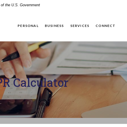
it of the U.S. Government
PERSONAL
BUSINESS
SERVICES
CONNECT
R Calculator