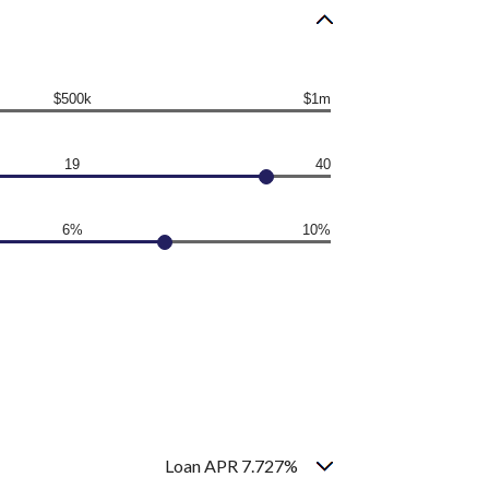
$500k
$1m
19
40
6%
10%
Loan APR 7.727%