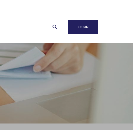
LOGIN