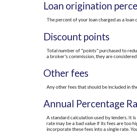
Loan origination perc
The percent of your loan charged as a loan 
Discount points
Total number of "points" purchased to reduc
a broker's commission, they are considered 
Other fees
Any other fees that should be included in th
Annual Percentage Ra
A standard calculation used by lenders. It i
rate may be a bad value if its fees are too h
incorporate these fees into a single rate. Yo