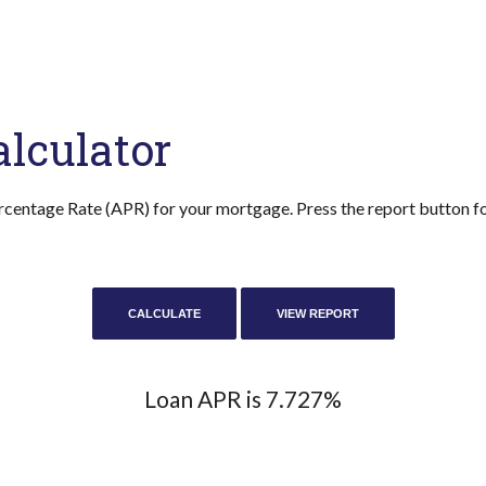
lculator
rcentage Rate (APR) for your mortgage. Press the report button for
Loan APR is 7.727%