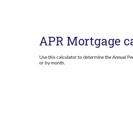
APR Mortgage ca
Use this calculator to determine the Annual Pe
or by month.