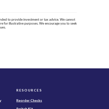
tended to provide investment or tax advice. We cannot
are for illustrative purposes. We encourage you to seek
sues.
RESOURCES
(Opens
y
Reorder Checks
in
Switch Kit