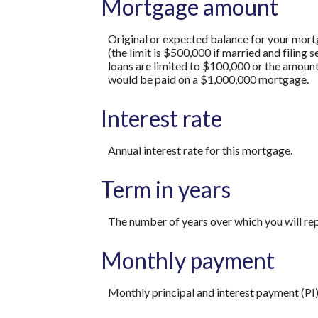
Mortgage amount
Original or expected balance for your mort
(the limit is $500,000 if married and filing
loans are limited to $100,000 or the amount
would be paid on a $1,000,000 mortgage.
Interest rate
Annual interest rate for this mortgage.
Term in years
The number of years over which you will re
Monthly payment
Monthly principal and interest payment (PI)