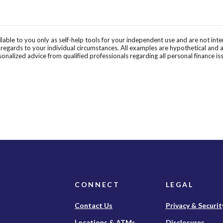
ilable to you only as self-help tools for your independent use and are not in
n regards to your individual circumstances. All examples are hypothetical and 
onalized advice from qualified professionals regarding all personal finance is
CONNECT
LEGAL
Contact Us
Privacy & Securit
Locations & ATMs
Disclosures