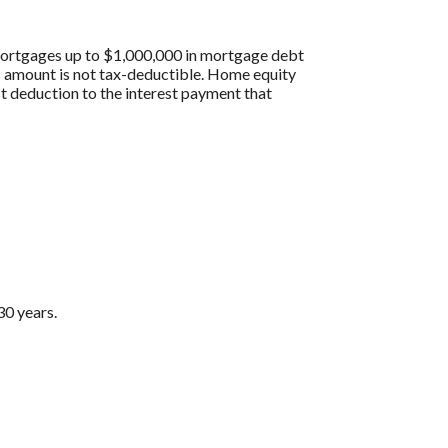
 mortgages up to $1,000,000 in mortgage debt
his amount is not tax-deductible. Home equity
st deduction to the interest payment that
30 years.