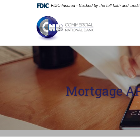
Home
Download
FDIC-Insured - Backed by the full faith and cred
Skip
Acrobat
to
Reader
Commercial National Bank
main
5.0
content
or
Skip
higher
to
to
footer
view
.pdf
files.
Mortgage AP