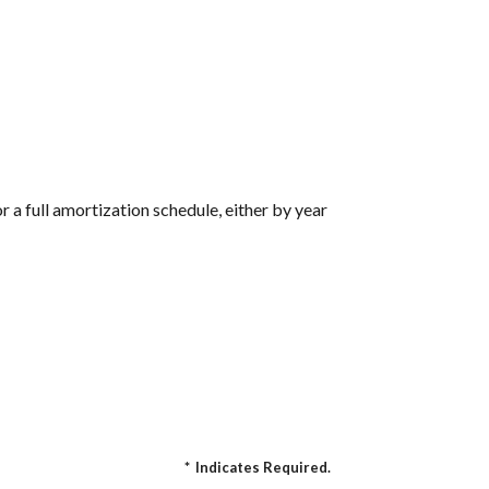
 a full amortization schedule, either by year
*
Indicates Required.