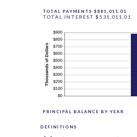
TOTAL PAYMENTS $881,011.01
TOTAL INTEREST $531,011.01
PRINCIPAL BALANCE BY YEAR
DEFINITIONS