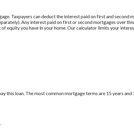
gage. Taxpayers can deduct the interest paid on first and second
 separately). Any interest paid on first or second mortgages over t
 of equity you have in your home. Our calculator limits your intere
pay this loan. The most common mortgage terms are 15 years and 
.