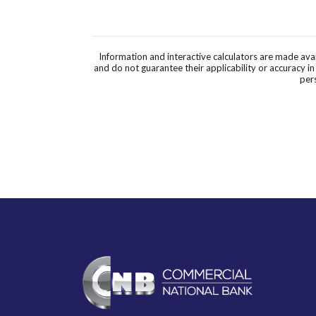
Information and interactive calculators are made ava
and do not guarantee their applicability or accuracy i
pers
Commercial National Bank