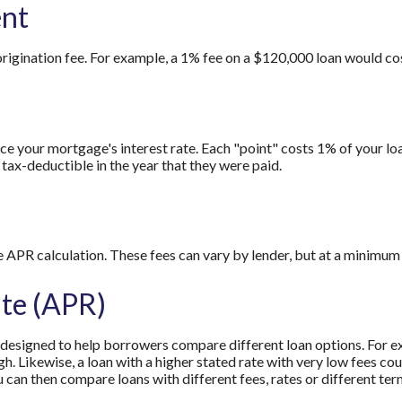
ent
origination fee. For example, a 1% fee on a $120,000 loan would co
e your mortgage's interest rate. Each "point" costs 1% of your loa
tax-deductible in the year that they were paid.
e APR calculation. These fees can vary by lender, but at a minimum 
te (APR)
s designed to help borrowers compare different loan options. For ex
igh. Likewise, a loan with a higher stated rate with very low fees c
u can then compare loans with different fees, rates or different ter