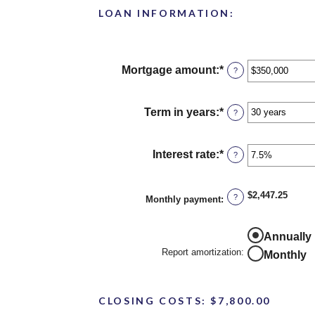
LOAN INFORMATION:
Mortgage amount
:
*
Enter
?
an
amount
between
Term in years
:
*
?
$0
and
$250,000,000
Interest rate
:
*
Enter
?
an
amount
between
$2,447.25
?
Monthly payment
:
0%
and
50%
Report
Annually
amortization
Report amortization
:
Monthly
CLOSING COSTS: $7,800.00