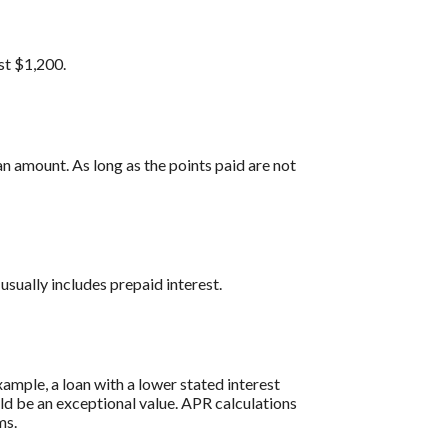
st $1,200.
n amount. As long as the points paid are not
usually includes prepaid interest.
ample, a loan with a lower stated interest
ould be an exceptional value. APR calculations
ms.